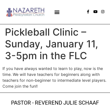
Pickleball Clinic –
Sunday, January 11,
3-5pm in the FLC
If you have always wanted to learn to play, now is the
time. We will have teachers for beginners along with
teachers for non-beginner to intermediate level players.
Come join the fun!!
PASTOR - REVEREND JULIE SCHAAF