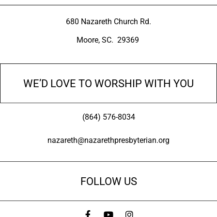
680 Nazareth Church Rd.
Moore, SC. 29369
WE’D LOVE TO WORSHIP WITH YOU
(864) 576-8034
nazareth@nazarethpresbyterian.org
FOLLOW US